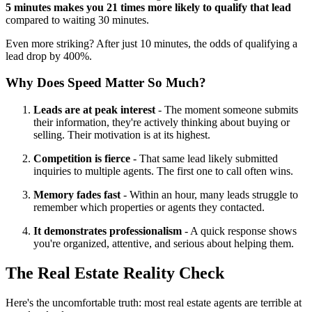
5 minutes makes you 21 times more likely to qualify that lead
compared to waiting 30 minutes.
Even more striking? After just 10 minutes, the odds of qualifying a
lead drop by 400%.
Why Does Speed Matter So Much?
Leads are at peak interest
- The moment someone submits
their information, they're actively thinking about buying or
selling. Their motivation is at its highest.
Competition is fierce
- That same lead likely submitted
inquiries to multiple agents. The first one to call often wins.
Memory fades fast
- Within an hour, many leads struggle to
remember which properties or agents they contacted.
It demonstrates professionalism
- A quick response shows
you're organized, attentive, and serious about helping them.
The Real Estate Reality Check
Here's the uncomfortable truth: most real estate agents are terrible at