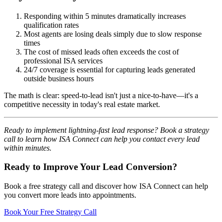
Responding within 5 minutes dramatically increases
qualification rates
Most agents are losing deals simply due to slow response
times
The cost of missed leads often exceeds the cost of
professional ISA services
24/7 coverage is essential for capturing leads generated
outside business hours
The math is clear: speed-to-lead isn't just a nice-to-have—it's a
competitive necessity in today's real estate market.
Ready to implement lightning-fast lead response? Book a strategy
call to learn how ISA Connect can help you contact every lead
within minutes.
Ready to Improve Your Lead Conversion?
Book a free strategy call and discover how ISA Connect can help
you convert more leads into appointments.
Book Your Free Strategy Call