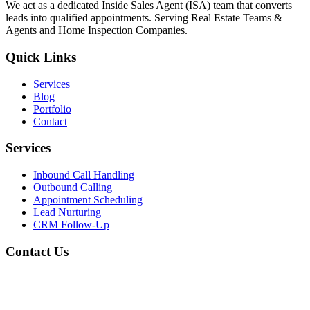
We act as a dedicated Inside Sales Agent (ISA) team that converts
leads into qualified appointments. Serving Real Estate Teams &
Agents and Home Inspection Companies.
Quick Links
Services
Blog
Portfolio
Contact
Services
Inbound Call Handling
Outbound Calling
Appointment Scheduling
Lead Nurturing
CRM Follow-Up
Contact Us