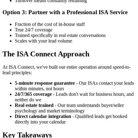
Turnover means constantly retraining
Option 3: Partner with a Professional ISA Service
Fraction of the cost of in-house staff
True 24/7 coverage
Trained specifically in real estate conversations
Scales with your lead volume
The ISA Connect Approach
At ISA Connect, we've built our entire operation around speed-to-
lead principles:
5-minute response guarantee
- Our ISAs contact your leads
within minutes, not hours
24/7/365 coverage
- Leads don't wait for business hours, and
neither do we
Real estate trained
- Our team understands buyer/seller
psychology and market terminology
Direct calendar integration
- Qualified leads get booked
directly into your calendar
Key Takeaways