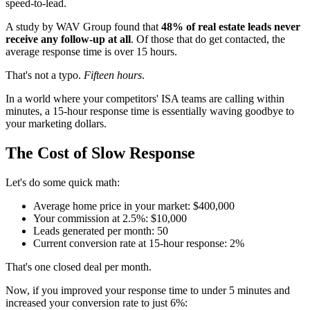
speed-to-lead.
A study by WAV Group found that
48% of real estate leads never
receive any follow-up at all
. Of those that do get contacted, the
average response time is over 15 hours.
That's not a typo.
Fifteen hours
.
In a world where your competitors' ISA teams are calling within
minutes, a 15-hour response time is essentially waving goodbye to
your marketing dollars.
The Cost of Slow Response
Let's do some quick math:
Average home price in your market: $400,000
Your commission at 2.5%: $10,000
Leads generated per month: 50
Current conversion rate at 15-hour response: 2%
That's one closed deal per month.
Now, if you improved your response time to under 5 minutes and
increased your conversion rate to just 6%: