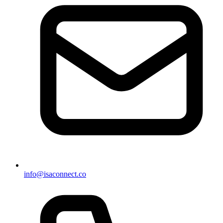
info@isaconnect.co