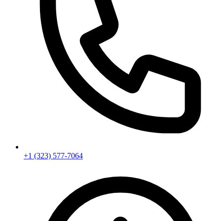
+1 (323) 577-7064