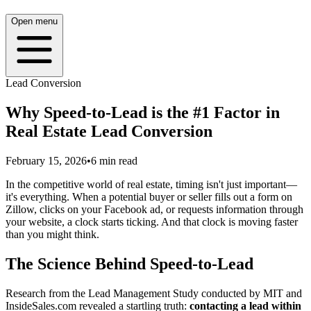
Open menu
Lead Conversion
Why Speed-to-Lead is the #1 Factor in
Real Estate Lead Conversion
February 15, 2026
•
6
min read
In the competitive world of real estate, timing isn't just important—
it's everything. When a potential buyer or seller fills out a form on
Zillow, clicks on your Facebook ad, or requests information through
your website, a clock starts ticking. And that clock is moving faster
than you might think.
The Science Behind Speed-to-Lead
Research from the Lead Management Study conducted by MIT and
InsideSales.com revealed a startling truth:
contacting a lead within