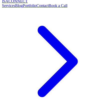
ISA
CONNECT
Services
Blog
Portfolio
Contact
Book a Call