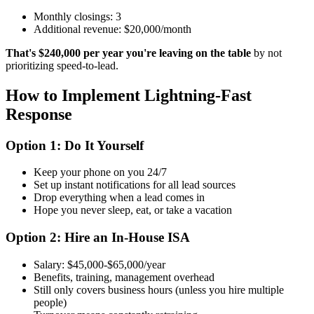
Monthly closings: 3
Additional revenue: $20,000/month
That's $240,000 per year you're leaving on the table
by not
prioritizing speed-to-lead.
How to Implement Lightning-Fast
Response
Option 1: Do It Yourself
Keep your phone on you 24/7
Set up instant notifications for all lead sources
Drop everything when a lead comes in
Hope you never sleep, eat, or take a vacation
Option 2: Hire an In-House ISA
Salary: $45,000-$65,000/year
Benefits, training, management overhead
Still only covers business hours (unless you hire multiple
people)