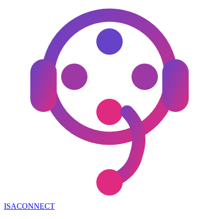
ISA
CONNECT